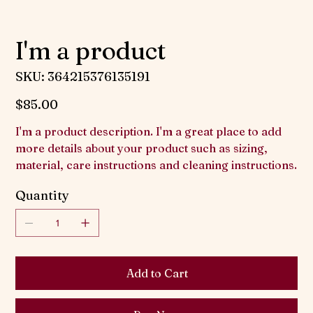
I'm a product
SKU
SKU:
364215376135191
364215376135191
Price
$85.00
I'm a product description. I'm a great place to add
more details about your product such as sizing,
material, care instructions and cleaning instructions.
Quantity
Add to Cart