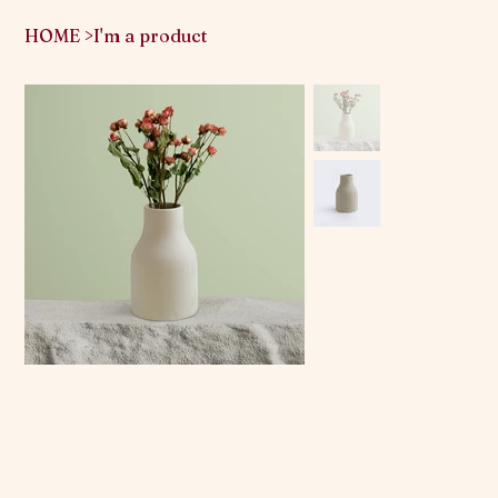
HOME
>
I'm a product