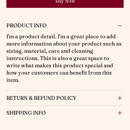
Buy Now
PRODUCT INFO
I'm a product detail. I'm a great place to add
more information about your product such as
sizing, material, care and cleaning
instructions. This is also a great space to
write what makes this product special and
how your customers can benefit from this
item.
RETURN & REFUND POLICY
SHIPPING INFO