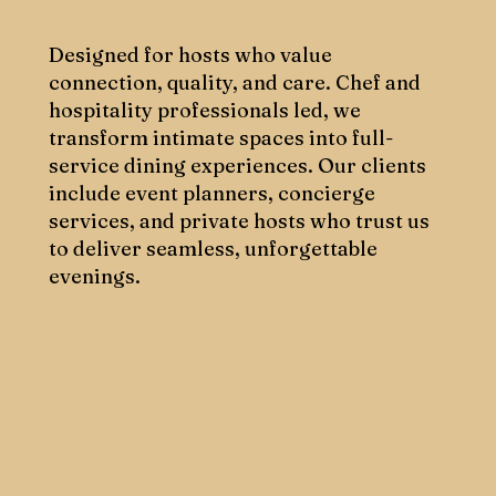
Designed for hosts who value
connection, quality, and care. Chef and
hospitality professionals led, we
transform intimate spaces into full-
service dining experiences. Our clients
include event planners, concierge
services, and private hosts who trust us
to deliver seamless, unforgettable
evenings.