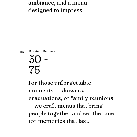
ambiance, and a menu
designed to impress.
Milestone Moments
03
50 -
75
For those unforgettable
moments — showers,
graduations, or family reunions
— we craft menus that bring
people together and set the tone
for memories that last.