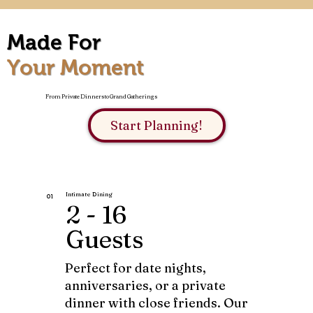
Made For
Your Moment
From Private Dinners to Grand Gatherings
Start Planning!
Intimate Dining
01
2 - 16
Guests
Perfect for date nights,
anniversaries, or a private
dinner with close friends. Our