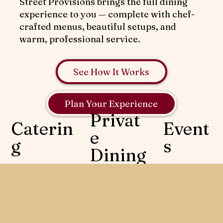
Street Provisions brings the full dining
experience to you — complete with chef-
crafted menus, beautiful setups, and
warm, professional service.
See How It Works
Plan Your Experience
Privat
Caterin
Event
e
g
s
Dining