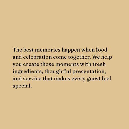
The best memories happen when food
and celebration come together. We help
you create those moments with fresh
ingredients, thoughtful presentation,
and service that makes every guest feel
special.