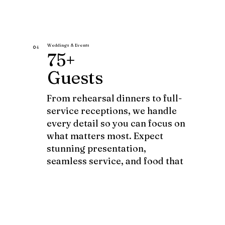
Weddings & Events
04
75+
Guests
From rehearsal dinners to full-
service receptions, we handle
every detail so you can focus on
what matters most. Expect
stunning presentation,
seamless service, and food that
becomes part of the story.