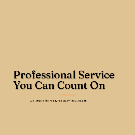
Professional Service
You Can Count On
We Handle the Food, You Enjoy the Moment.