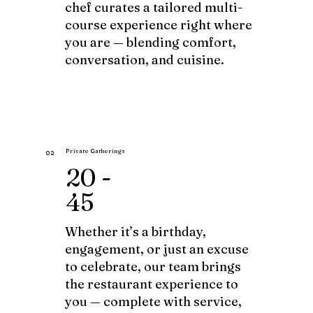
chef curates a tailored multi-
course experience right where
you are — blending comfort,
conversation, and cuisine.
Private Gatherings
02
20 -
45
Whether it’s a birthday,
engagement, or just an excuse
to celebrate, our team brings
the restaurant experience to
you — complete with service,