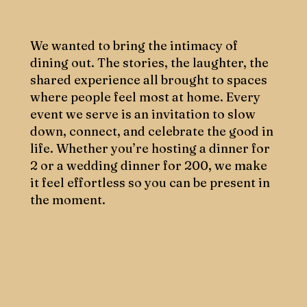
We wanted to bring the intimacy of
dining out. The stories, the laughter, the
shared experience all brought to spaces
where people feel most at home. Every
event we serve is an invitation to slow
down, connect, and celebrate the good in
life. Whether you’re hosting a dinner for
2 or a wedding dinner for 200, we make
it feel effortless so you can be present in
the moment.