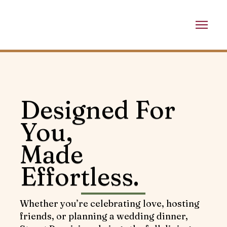
Designed For
You,
Made
Effortless.
Whether you’re celebrating love, hosting
friends, or planning a wedding dinner,