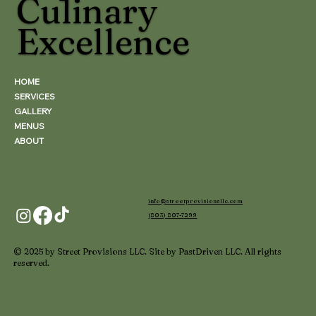
Culinary
Excellence
HOME
SERVICES
GALLERY
MENUS
ABOUT
info@streetprovisionsllc.com
(803) 807-7299
© 2025 by Street Provisions LLC. Site by PastDriven LLC. All rights
reserved.