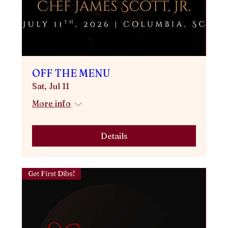
OFF THE MENU
Sat, Jul 11
More info
Details
Get First Dibs!