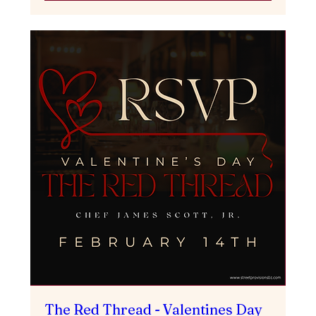
The Red Thread - Valentines Day