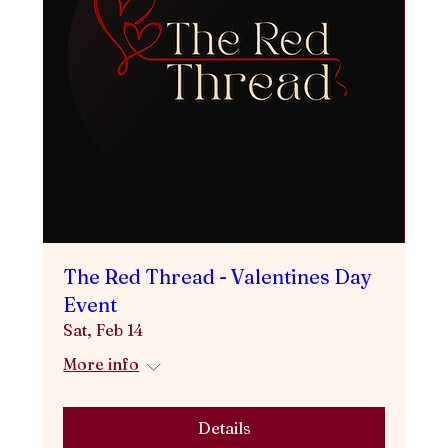
The Red Thread - Valentines Day
Event
Sat, Feb 14
More info
Details