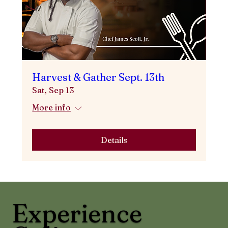
Harvest & Gather Sept. 13th
Sat, Sep 13
More info
Details
Experience