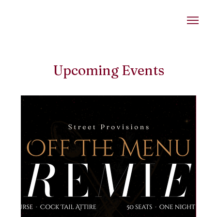
Upcoming Events