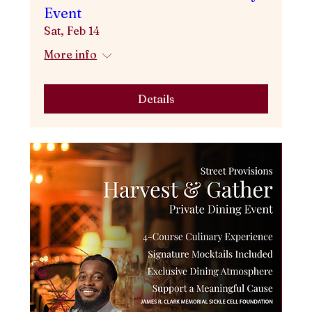
Event
Sat, Feb 14
More info
Details