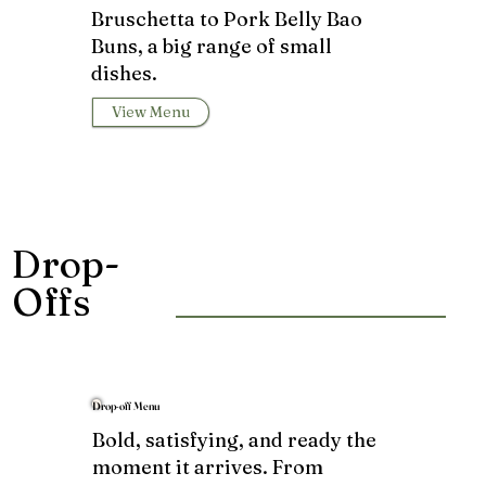
Bruschetta to Pork Belly Bao
Buns, a big range of small
dishes.
View Menu
Drop-
Offs
Drop-off Menu
Bold, satisfying, and ready the
moment it arrives. From