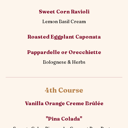
Sweet Corn Ravioli
Lemon Basil Cream
Roasted Eggplant Caponata
Pappardelle or Orecchiette
Bolognese & Herbs
4th Course
Vanilla Orange Creme Brûlée
"Pina Colada"