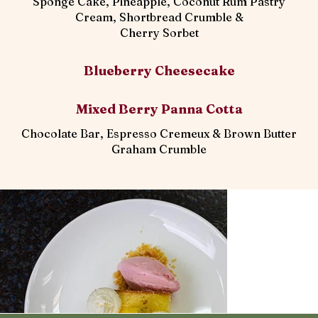
Sponge Cake, Pineapple, Coconut Rum Pastry
Cream, Shortbread Crumble &
Cherry Sorbet
Blueberry Cheesecake
Mixed Berry Panna Cotta
Chocolate Bar, Espresso Cremeux & Brown Butter
Graham Crumble