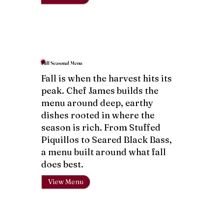
Fall Seasonal Menu
Fall is when the harvest hits its
peak. Chef James builds the
menu around deep, earthy
dishes rooted in where the
season is rich. From Stuffed
Piquillos to Seared Black Bass,
a menu built around what fall
does best.
View Menu