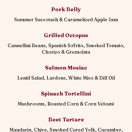
Pork Belly
Summer Succotash & Caramelized Apple Jam
Grilled Octopus
Cannellini Beans, Spanish Sofrito, Smoked Tomato,
Chorizo & Gremolata
Salmon Mosiac
Lentil Salad, Lardons, White Miso & Dill Oil
Spinach Tortellini
Mushrooms, Roasted Corn & Corn Velouté
Beet Tartare
Mandarin, Chive, Smoked Cured Yolk, Cucumber,