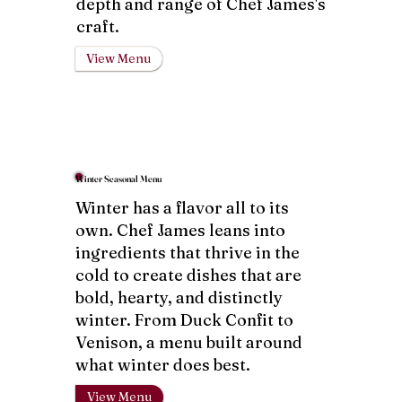
depth and range of Chef James's
craft.
View Menu
Winter Seasonal Menu
Winter has a flavor all to its
own. Chef James leans into
ingredients that thrive in the
cold to create dishes that are
bold, hearty, and distinctly
winter. From Duck Confit to
Venison, a menu built around
what winter does best.
View Menu