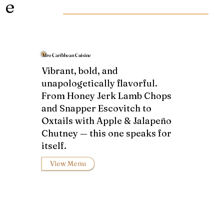
e
Afro Caribbean Cuisine
Vibrant, bold, and
unapologetically flavorful.
From Honey Jerk Lamb Chops
and Snapper Escovitch to
Oxtails with Apple & Jalapeño
Chutney — this one speaks for
itself.
View Menu