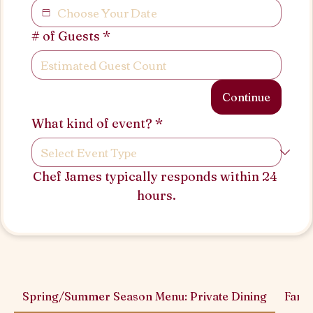
# of Guests
*
Continue
What kind of event?
*
Chef James typically responds within 24 
hours.
Spring/Summer Season Menu: Private Dining
Famil