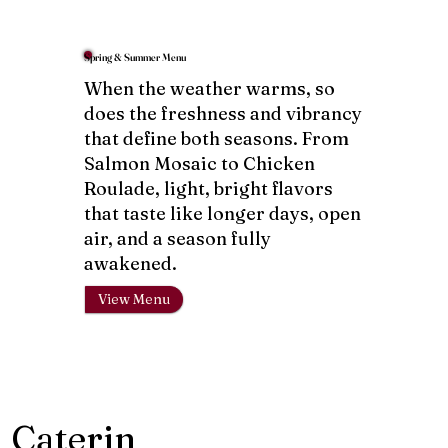
Spring & Summer Menu
When the weather warms, so
does the freshness and vibrancy
that define both seasons. From
Salmon Mosaic to Chicken
Roulade, light, bright flavors
that taste like longer days, open
air, and a season fully
awakened.
View Menu
Caterin