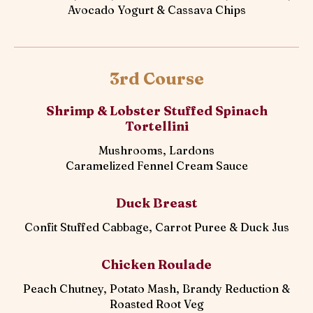
Avocado Yogurt & Cassava Chips
3rd Course
Shrimp & Lobster Stuffed Spinach
Tortellini
Mushrooms, Lardons
Caramelized Fennel Cream Sauce
Duck Breast
Confit Stuffed Cabbage, Carrot Puree & Duck Jus
Chicken Roulade
Peach Chutney, Potato Mash, Brandy Reduction &
Roasted Root Veg