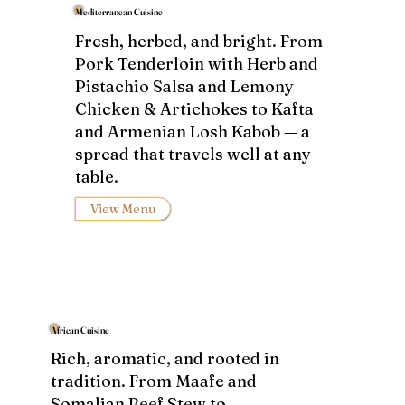
Mediterranean Cuisine
Fresh, herbed, and bright. From
Pork Tenderloin with Herb and
Pistachio Salsa and Lemony
Chicken & Artichokes to Kafta
and Armenian Losh Kabob — a
spread that travels well at any
table.
View Menu
African Cuisine
Rich, aromatic, and rooted in
tradition. From Maafe and
Somalian Beef Stew to