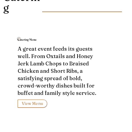
g
Catering Menu
A great event feeds its guests
well. From Oxtails and Honey
Jerk Lamb Chops to Braised
Chicken and Short Ribs, a
satisfying spread of bold,
crowd-worthy dishes built for
buffet and family style service.
View Menu