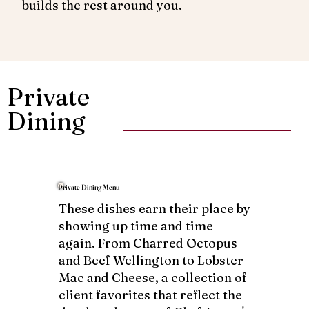
builds the rest around you.
Private
Dining
Private Dining Menu
These dishes earn their place by
showing up time and time
again. From Charred Octopus
and Beef Wellington to Lobster
Mac and Cheese, a collection of
client favorites that reflect the