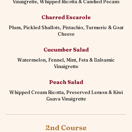
Vinaigrette, Whipped Ricotta & Candied Pecans
Charred Escarole
Plum, Pickled Shallots, Pistachio, Turmeric & Goat
Cheese
Cucumber Salad
Watermelon, Fennel, Mint, Feta & Balsamic
Vinaigrette
Peach Salad
Whipped Cream Ricotta, Preserved Lemon & Kiwi
Guava Vinaigrette
2nd Course