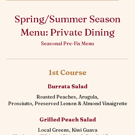
Spring/Summer Season
Menu: Private Dining
Seasonal Pre-Fix Menu
1st Course
Burrata Salad
Roasted Peaches, Arugula,
Prosciutto, Preserved Lemon & Almond Vinaigrette
Grilled Peach Salad
Local Greens, Kiwi Guava