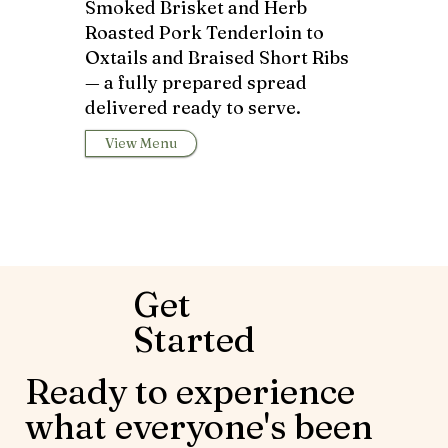
Smoked Brisket and Herb
Roasted Pork Tenderloin to
Oxtails and Braised Short Ribs
— a fully prepared spread
delivered ready to serve.
View Menu
Get
Started
Ready to experience
what everyone's been