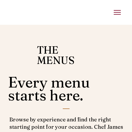
THE
MENUS
Every menu
starts here.
Browse by experience and find the right
starting point for your occasion. Chef James