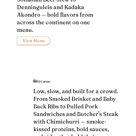
Denninguleis and Kadaka
Akondro — bold flavors from
across the continent on one
menu.
View Menu
BBQ Cuisine
Low, slow, and built for a crowd.
From Smoked Brisket and Baby
Back Ribs to Pulled Pork
Sandwiches and Butcher's Steak
with Chimichurri — smoke-
kissed proteins, bold sauces,