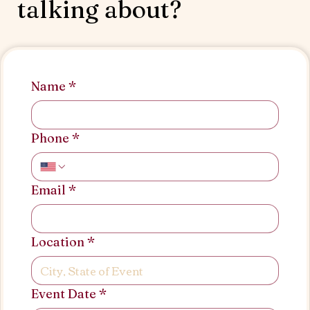
talking about?
Name
*
Phone
*
Email
*
Location
*
Event Date
*