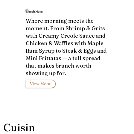
Brunch Menu
Where morning meets the
moment. From Shrimp & Grits
with Creamy Creole Sauce and
Chicken & Waffles with Maple
Rum Syrup to Steak & Eggs and
Mini Frittatas — a full spread
that makes brunch worth
showing up for.
View Menu
Cuisin