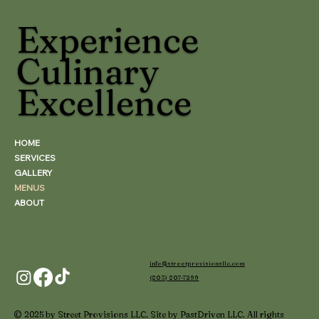
Experience
Culinary
Excellence
HOME
SERVICES
GALLERY
MENUS
ABOUT
info@streetprovisionsllc.com
(803) 807-7299
© 2025 by Street Provisions LLC. Site by PastDriven LLC. All rights