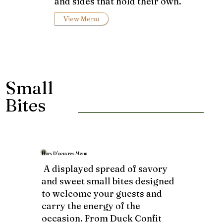
and sides that hold their own.
View Menu
Small
Bites
Hors D'oeuvres Menu
A displayed spread of savory
and sweet small bites designed
to welcome your guests and
carry the energy of the
occasion. From Duck Confit