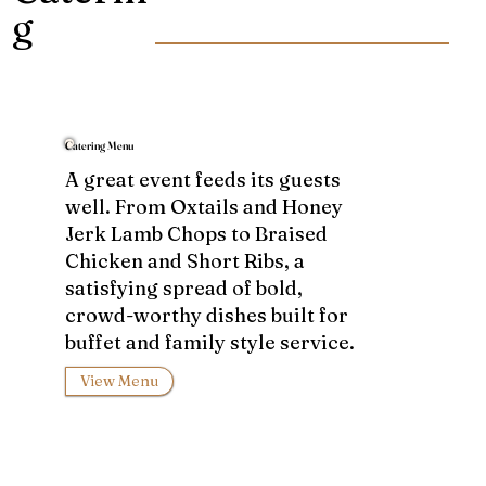
g
Catering Menu
A great event feeds its guests
well. From Oxtails and Honey
Jerk Lamb Chops to Braised
Chicken and Short Ribs, a
satisfying spread of bold,
crowd-worthy dishes built for
buffet and family style service.
View Menu