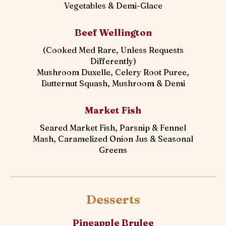
Vegetables & Demi-Glace
Beef Wellington
(Cooked Med Rare, Unless Requests
Differently)
Mushroom Duxelle, Celery Root Puree,
Butternut Squash, Mushroom & Demi
Market Fish
Seared Market Fish, Parsnip & Fennel
Mash, Caramelized Onion Jus & Seasonal
Greens
Desserts
Pineapple Brulee