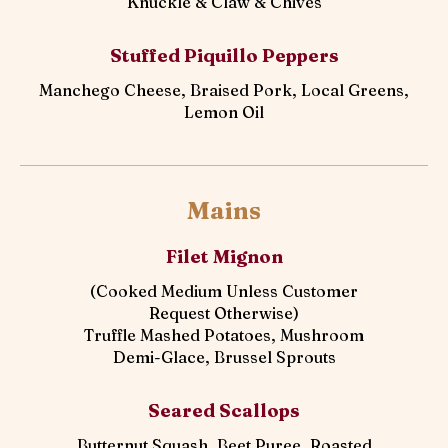
Knuckle & Claw & Chives
Stuffed Piquillo Peppers
Manchego Cheese, Braised Pork, Local Greens,
Lemon Oil
Mains
Filet Mignon
(Cooked Medium Unless Customer
Request Otherwise)
Truffle Mashed Potatoes, Mushroom
Demi-Glace, Brussel Sprouts
Seared Scallops
Butternut Squash, Beet Puree, Roasted