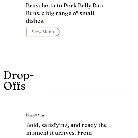
Bruschetta to Pork Belly Bao
Buns, a big range of small
dishes.
View Menu
Drop-
Offs
Drop-off Menu
Bold, satisfying, and ready the
moment it arrives. From