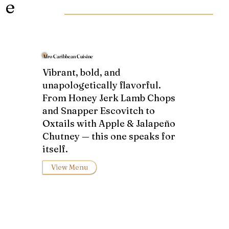
e
Afro Caribbean Cuisine
Vibrant, bold, and
unapologetically flavorful.
From Honey Jerk Lamb Chops
and Snapper Escovitch to
Oxtails with Apple & Jalapeño
Chutney — this one speaks for
itself.
View Menu