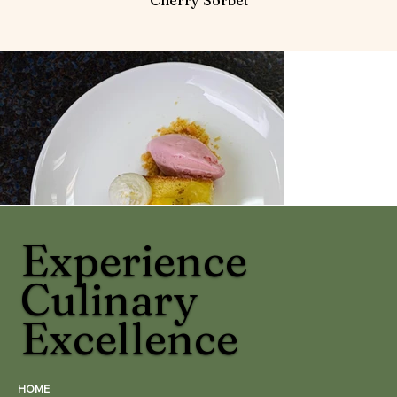
Experience
Culinary
Excellence
HOME