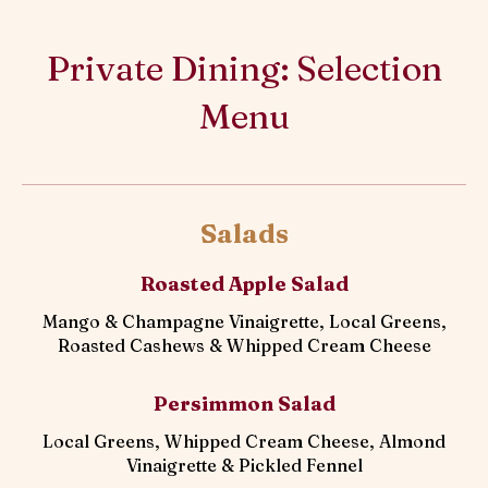
Private Dining: Selection
Menu
Salads
Roasted Apple Salad
Mango & Champagne Vinaigrette, Local Greens,
Roasted Cashews & Whipped Cream Cheese
Persimmon Salad
Local Greens, Whipped Cream Cheese, Almond
Vinaigrette & Pickled Fennel