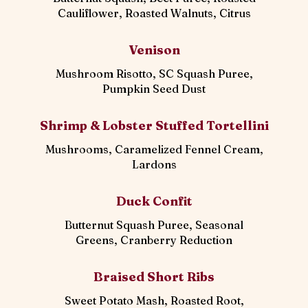
Cauliflower, Roasted Walnuts, Citrus
Venison
Mushroom Risotto, SC Squash Puree,
Pumpkin Seed Dust
Shrimp & Lobster Stuffed Tortellini
Mushrooms, Caramelized Fennel Cream,
Lardons
Duck Confit
Butternut Squash Puree, Seasonal
Greens, Cranberry Reduction
Braised Short Ribs
Sweet Potato Mash, Roasted Root,