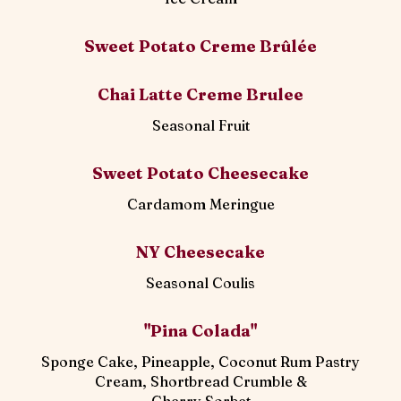
Sweet Potato Creme Brûlée
Chai Latte Creme Brulee
Seasonal Fruit
Sweet Potato Cheesecake
Cardamom Meringue
NY Cheesecake
Seasonal Coulis
"Pina Colada"
Sponge Cake, Pineapple, Coconut Rum Pastry
Cream, Shortbread Crumble &
Cherry Sorbet