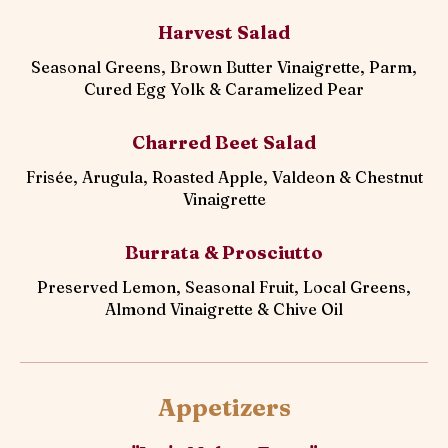
Harvest Salad
Seasonal Greens, Brown Butter Vinaigrette, Parm,
Cured Egg Yolk & Caramelized Pear
Charred Beet Salad
Frisée, Arugula, Roasted Apple, Valdeon & Chestnut
Vinaigrette
Burrata & Prosciutto
Preserved Lemon, Seasonal Fruit, Local Greens,
Almond Vinaigrette & Chive Oil
Appetizers