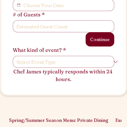
# of Guests
*
Continue
What kind of event?
*
Chef James typically responds within 24 
hours.
Spring/Summer Season Menu: Private Dining
Famil