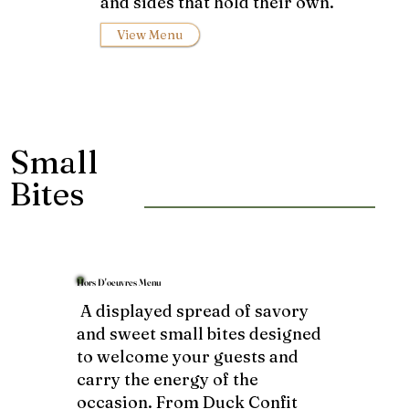
and sides that hold their own.
View Menu
Small
Bites
Hors D'oeuvres Menu
A displayed spread of savory
and sweet small bites designed
to welcome your guests and
carry the energy of the
occasion. From Duck Confit