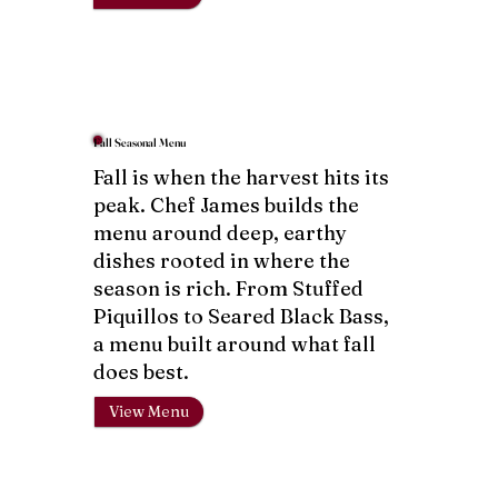
Fall Seasonal Menu
Fall is when the harvest hits its
peak. Chef James builds the
menu around deep, earthy
dishes rooted in where the
season is rich. From Stuffed
Piquillos to Seared Black Bass,
a menu built around what fall
does best.
View Menu