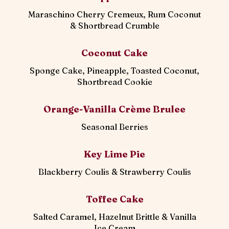
Maraschino Cherry Cremeux, Rum Coconut
& Shortbread Crumble
Coconut Cake
Sponge Cake, Pineapple, Toasted Coconut,
Shortbread Cookie
Orange-Vanilla Crème Brulee
Seasonal Berries
Key Lime Pie
Blackberry Coulis & Strawberry Coulis
Toffee Cake
Salted Caramel, Hazelnut Brittle & Vanilla
Ice Cream