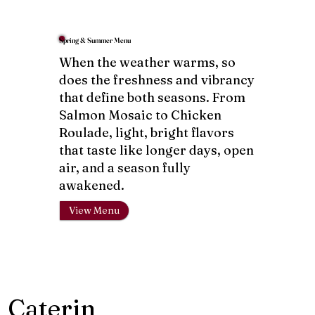
Spring & Summer Menu
When the weather warms, so
does the freshness and vibrancy
that define both seasons. From
Salmon Mosaic to Chicken
Roulade, light, bright flavors
that taste like longer days, open
air, and a season fully
awakened.
View Menu
Caterin