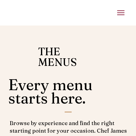
THE
MENUS
Every menu
starts here.
Browse by experience and find the right
starting point for your occasion. Chef James