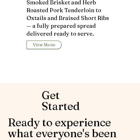
Smoked Brisket and Herb
Roasted Pork Tenderloin to
Oxtails and Braised Short Ribs
— a fully prepared spread
delivered ready to serve.
View Menu
Get
Started
Ready to experience
what everyone's been