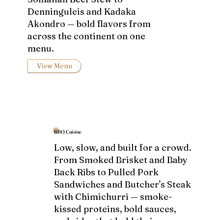
Denninguleis and Kadaka
Akondro — bold flavors from
across the continent on one
menu.
View Menu
BBQ Cuisine
Low, slow, and built for a crowd.
From Smoked Brisket and Baby
Back Ribs to Pulled Pork
Sandwiches and Butcher's Steak
with Chimichurri — smoke-
kissed proteins, bold sauces,