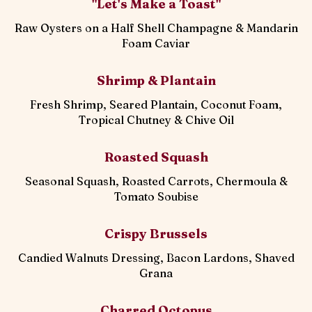
"Let's Make a Toast"
Raw Oysters on a Half Shell Champagne & Mandarin
Foam Caviar
Shrimp & Plantain
Fresh Shrimp, Seared Plantain, Coconut Foam,
Tropical Chutney & Chive Oil
Roasted Squash
Seasonal Squash, Roasted Carrots, Chermoula &
Tomato Soubise
Crispy Brussels
Candied Walnuts Dressing, Bacon Lardons, Shaved
Grana
Charred Octopus