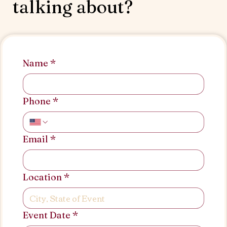
talking about?
Name
*
Phone
*
Email
*
Location
*
Event Date
*