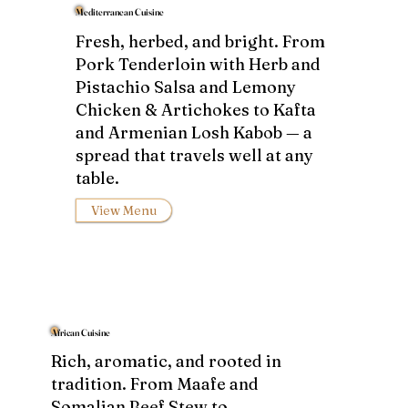
Mediterranean Cuisine
Fresh, herbed, and bright. From
Pork Tenderloin with Herb and
Pistachio Salsa and Lemony
Chicken & Artichokes to Kafta
and Armenian Losh Kabob — a
spread that travels well at any
table.
View Menu
African Cuisine
Rich, aromatic, and rooted in
tradition. From Maafe and
Somalian Beef Stew to