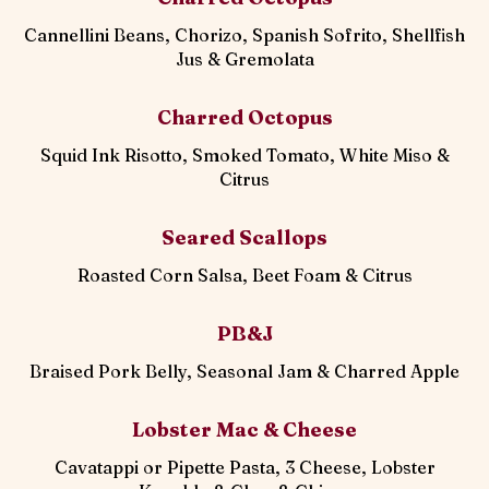
Cannellini Beans, Chorizo, Spanish Sofrito, Shellfish
Jus & Gremolata
Charred Octopus
Squid Ink Risotto, Smoked Tomato, White Miso &
Citrus
Seared Scallops
Roasted Corn Salsa, Beet Foam & Citrus
PB&J
Braised Pork Belly, Seasonal Jam & Charred Apple
Lobster Mac & Cheese
Cavatappi or Pipette Pasta, 3 Cheese, Lobster