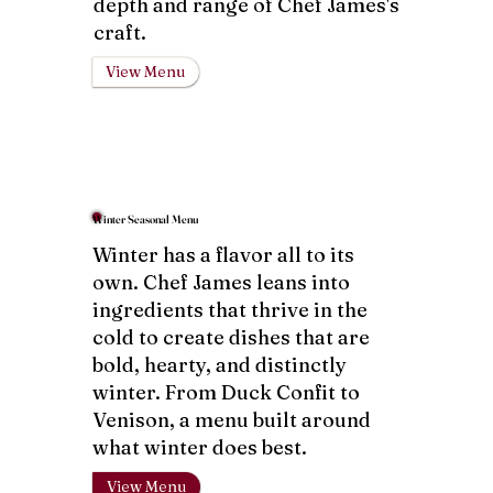
depth and range of Chef James's
craft.
View Menu
Winter Seasonal Menu
Winter has a flavor all to its
own. Chef James leans into
ingredients that thrive in the
cold to create dishes that are
bold, hearty, and distinctly
winter. From Duck Confit to
Venison, a menu built around
what winter does best.
View Menu