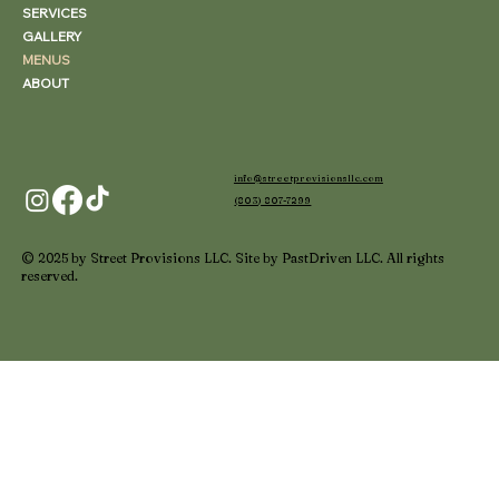
SERVICES
GALLERY
MENUS
ABOUT
info@streetprovisionsllc.com
(803) 807-7299
© 2025 by Street Provisions LLC. Site by PastDriven LLC. All rights
reserved.