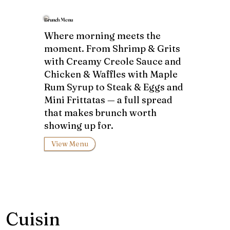
Brunch Menu
Where morning meets the
moment. From Shrimp & Grits
with Creamy Creole Sauce and
Chicken & Waffles with Maple
Rum Syrup to Steak & Eggs and
Mini Frittatas — a full spread
that makes brunch worth
showing up for.
View Menu
Cuisin