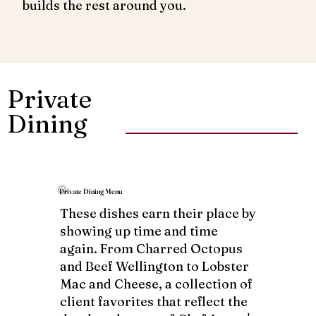
builds the rest around you.
Private
Dining
Private Dining Menu
These dishes earn their place by
showing up time and time
again. From Charred Octopus
and Beef Wellington to Lobster
Mac and Cheese, a collection of
client favorites that reflect the