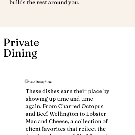
builds the rest around you.
Private
Dining
Private Dining Menu
These dishes earn their place by
showing up time and time
again. From Charred Octopus
and Beef Wellington to Lobster
Mac and Cheese, a collection of
client favorites that reflect the