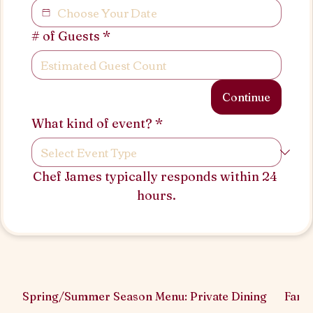
# of Guests
*
Continue
What kind of event?
*
Chef James typically responds within 24 
hours.
Spring/Summer Season Menu: Private Dining
Famil