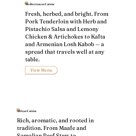
Mediterranean Cuisine
Fresh, herbed, and bright. From
Pork Tenderloin with Herb and
Pistachio Salsa and Lemony
Chicken & Artichokes to Kafta
and Armenian Losh Kabob — a
spread that travels well at any
table.
View Menu
African Cuisine
Rich, aromatic, and rooted in
tradition. From Maafe and
Somalian Beef Stew to