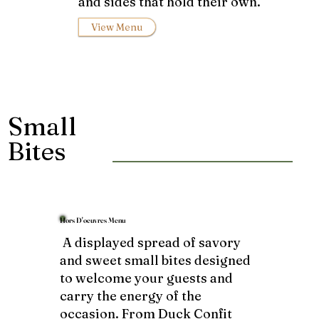
and sides that hold their own.
View Menu
Small
Bites
Hors D'oeuvres Menu
A displayed spread of savory
and sweet small bites designed
to welcome your guests and
carry the energy of the
occasion. From Duck Confit