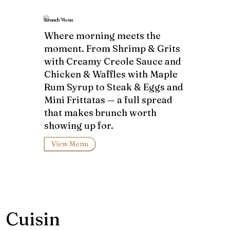
Brunch Menu
Where morning meets the
moment. From Shrimp & Grits
with Creamy Creole Sauce and
Chicken & Waffles with Maple
Rum Syrup to Steak & Eggs and
Mini Frittatas — a full spread
that makes brunch worth
showing up for.
View Menu
Cuisin