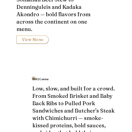
Denninguleis and Kadaka
Akondro — bold flavors from
across the continent on one
menu.
View Menu
BBQ Cuisine
Low, slow, and built for a crowd.
From Smoked Brisket and Baby
Back Ribs to Pulled Pork
Sandwiches and Butcher's Steak
with Chimichurri — smoke-
kissed proteins, bold sauces,