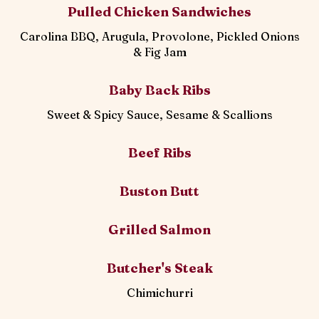
Pulled Chicken Sandwiches
Carolina BBQ, Arugula, Provolone, Pickled Onions
& Fig Jam
Baby Back Ribs
Sweet & Spicy Sauce, Sesame & Scallions
Beef Ribs
Buston Butt
Grilled Salmon
Butcher's Steak
Chimichurri