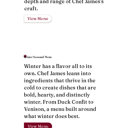
depth and range of Chef James's
craft.
View Menu
Winter Seasonal Menu
Winter has a flavor all to its
own. Chef James leans into
ingredients that thrive in the
cold to create dishes that are
bold, hearty, and distinctly
winter. From Duck Confit to
Venison, a menu built around
what winter does best.
View Menu