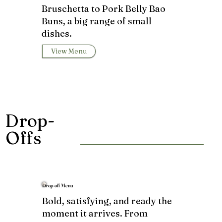
Bruschetta to Pork Belly Bao
Buns, a big range of small
dishes.
View Menu
Drop-
Offs
Drop-off Menu
Bold, satisfying, and ready the
moment it arrives. From