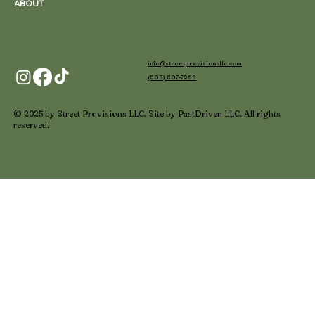
ABOUT
info@streetprovisionsllc.com
(803) 807-7299
© 2025 by Street Provisions LLC. Site by PastDriven LLC. All rights
reserved.