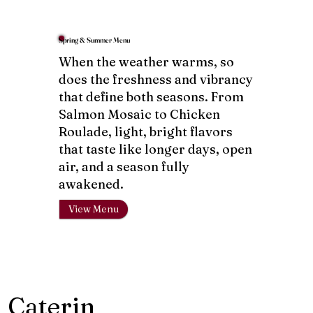
Spring & Summer Menu
When the weather warms, so
does the freshness and vibrancy
that define both seasons. From
Salmon Mosaic to Chicken
Roulade, light, bright flavors
that taste like longer days, open
air, and a season fully
awakened.
View Menu
Caterin