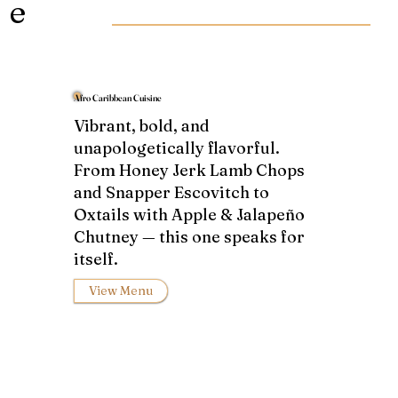
e
Afro Caribbean Cuisine
Vibrant, bold, and
unapologetically flavorful.
From Honey Jerk Lamb Chops
and Snapper Escovitch to
Oxtails with Apple & Jalapeño
Chutney — this one speaks for
itself.
View Menu