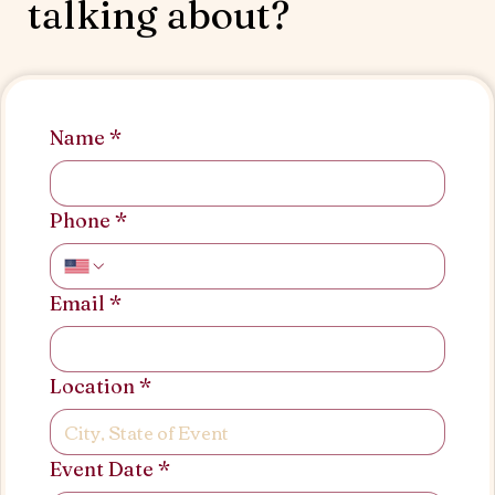
talking about?
Name
*
Phone
*
Email
*
Location
*
Event Date
*