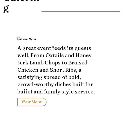
g
Catering Menu
A great event feeds its guests
well. From Oxtails and Honey
Jerk Lamb Chops to Braised
Chicken and Short Ribs, a
satisfying spread of bold,
crowd-worthy dishes built for
buffet and family style service.
View Menu