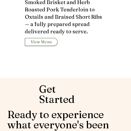
Smoked Brisket and Herb
Roasted Pork Tenderloin to
Oxtails and Braised Short Ribs
— a fully prepared spread
delivered ready to serve.
View Menu
Get
Started
Ready to experience
what everyone's been