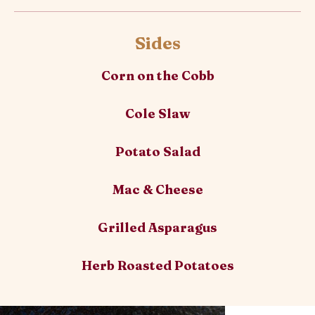
Sides
Corn on the Cobb
Cole Slaw
Potato Salad
Mac & Cheese
Grilled Asparagus
Herb Roasted Potatoes