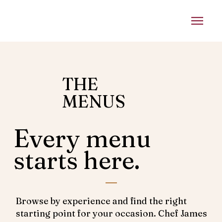
THE
MENUS
Every menu
starts here.
Browse by experience and find the right
starting point for your occasion. Chef James