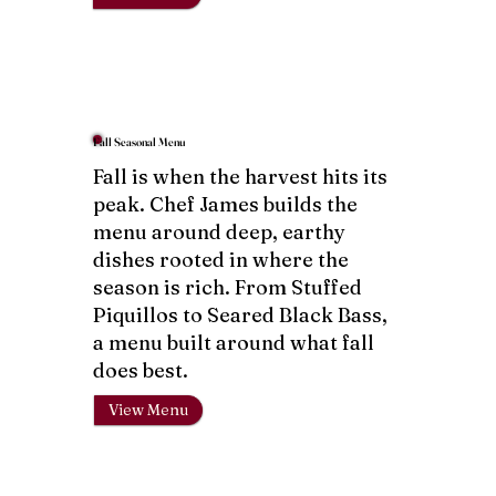
Fall Seasonal Menu
Fall is when the harvest hits its
peak. Chef James builds the
menu around deep, earthy
dishes rooted in where the
season is rich. From Stuffed
Piquillos to Seared Black Bass,
a menu built around what fall
does best.
View Menu