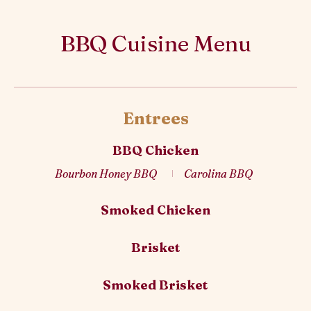
BBQ Cuisine Menu
Entrees
BBQ Chicken
Bourbon Honey BBQ
Carolina BBQ
Smoked Chicken
Brisket
Smoked Brisket