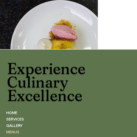
Experience
Culinary
Excellence
HOME
SERVICES
GALLERY
MENUS